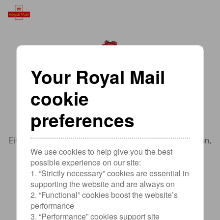
Your Royal Mail
cookie
Sorry, something went wrong.
preferences
Sorry for the inconvenience.
Either try to
go back
to the page you were previously on,
We use cookies to help give you the best
refresh
the page, or visit
Help & support
possible experience on our site:
1. “Strictly necessary” cookies are essential in
supporting the website and are always on
2. “Functional” cookies boost the website’s
performance
3. “Performance” cookies support site