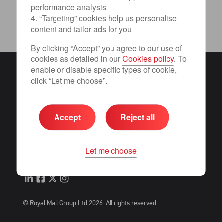
performance analysis
4. “Targeting” cookies help us personalise
content and tailor ads for you
By clicking “Accept” you agree to our use of
cookies as detailed in our
Cookies policy
. To
enable or disable specific types of cookie,
Term of use
click “Let me choose”.
Privacy
Terms and conditions
Cookies
Accept
Reject all
Change consent preferences
International distribution services
Let me choose
Accessibility
© Royal Mail Group Ltd 2026. All rights reserved